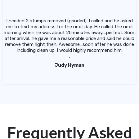
I needed 2 stumps removed (grinded). I called and he asked
me to text my address for the next day. He called the next
morning when he was about 20 minutes away....perfect. Soon
after arrival, he gave me a reasonable price and said he could
remove them right then. Awesome...soon after he was done
including clean up. I would highly recommend him.
.
Judy Hyman
Frequently Asked