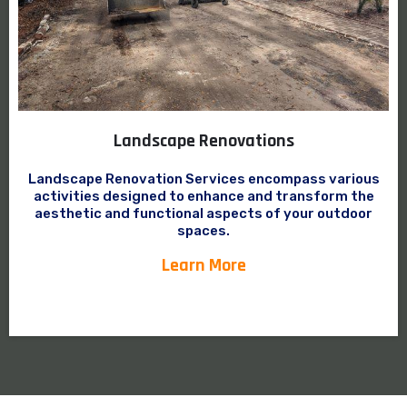
Landscape Renovations
Landscape Renovation Services encompass various
activities designed to enhance and transform the
aesthetic and functional aspects of your outdoor
spaces.
Learn More