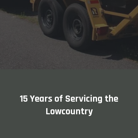
15 Years of Servicing the
Lowcountry