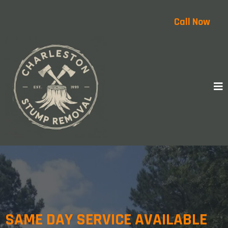
Call Now
SAME DAY SERVICE AVAILABLE