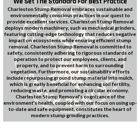
We Set The Standard For Best Practice
Charleston Stump Removal embraces sustainable and
environmentally conscious practices in our quest to
provide excellent services. Charleston Stump Removal
deploys modern machinery, such as mechanical grinders,
featuring cutting-edge technology that reduces negative
impact on ecosystems while ensuring efficient stump
removal. Charleston Stump Removal is committed to
safety, consistently adhering to rigorous standards of
operation to protect our employees, clients, and
property, and to prevent harm to surrounding
vegetation. Furthermore, our sustainability efforts
include repurposing ground stump material into mulch,
which is greatly beneficial for enhancing soil fertility,
reducing waste, and promoting a circular economy.
Charleston Stump Removal’s cognizance of the
environment’s health, coupled with our focus on using up-
to-date and safe equipment, constitutes the heart of
modern stump grinding practices.