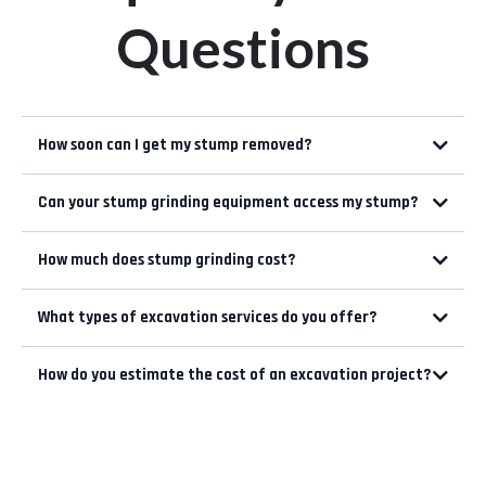
Questions
How soon can I get my stump removed?
Can your stump grinding equipment access my stump?
How much does stump grinding cost?
Size of the Stump:
What types of excavation services do you offer?
Root System:
Weather conditions:
How do you estimate the cost of an excavation project?
Accessibility:
Cleaning Up: