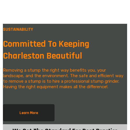
SUSTAINABILITY
Committed To Keeping
Charleston Beautiful
Removing a stump the right way benefits you, your
landscape, and the environment. The safe and efficient way
to remove a stump is to hire a professional stump grinder.
Having the right equipment makes all the difference!.
Learn More