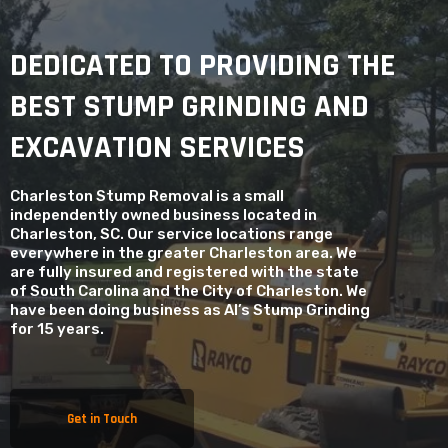
DEDICATED TO PROVIDING THE
BEST STUMP GRINDING AND
EXCAVATION SERVICES
Charleston Stump Removal is a small
independently owned business located in
Charleston, SC. Our service locations range
everywhere in the greater Charleston area. We
are fully insured and registered with the state
of South Carolina and the City of Charleston. We
have been doing business as Al’s Stump Grinding
for 15 years.
Get in Touch