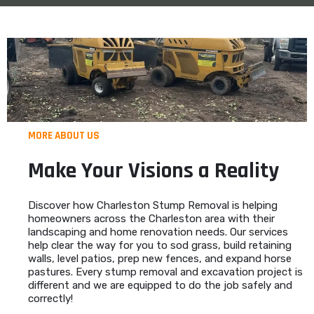
MORE ABOUT US
Make Your Visions a Reality
Discover how Charleston Stump Removal is helping
homeowners across the Charleston area with their
landscaping and home renovation needs. Our services
help clear the way for you to sod grass, build retaining
walls, level patios, prep new fences, and expand horse
pastures. Every stump removal and excavation project is
different and we are equipped to do the job safely and
correctly!