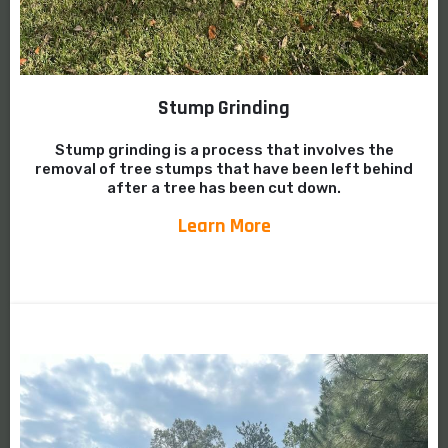
Stump Grinding
Stump grinding is a process that involves the
removal of tree stumps that have been left behind
after a tree has been cut down.
Learn More