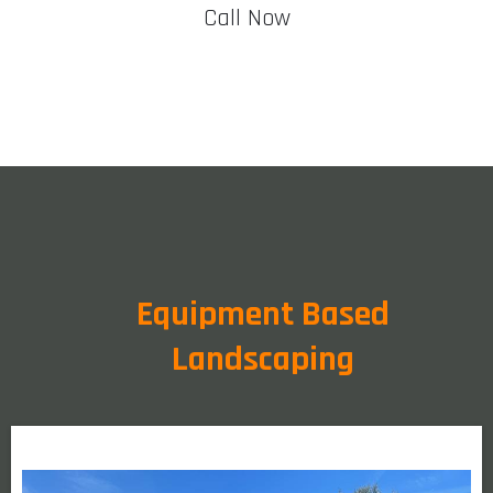
Call Now
Equipment Based
Landscaping