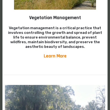
Vegetation Management
Vegetation management is a critical practice that
involves controlling the growth and spread of plant
life to ensure environmental balance, prevent
wildfires, maintain biodiversity, and preserve the
aesthetic beauty of landscapes.
Learn More