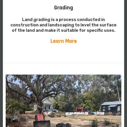
Grading
Land grading is a process conducted in
construction and landscaping to level the surface
of the land and make it suitable for specific uses.
Learn More