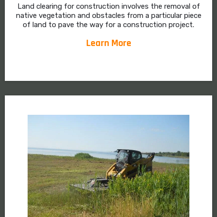
Land clearing for construction involves the removal of
native vegetation and obstacles from a particular piece
of land to pave the way for a construction project.
Learn More