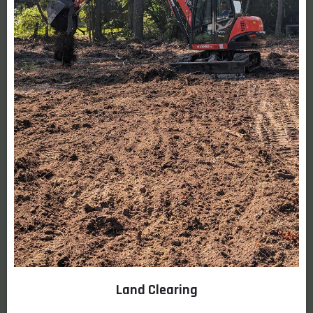
Land Clearing