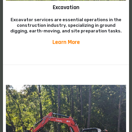
Excavation
Excavator services are essential operations in the
construction industry, specializing in ground
digging, earth-moving, and site preparation tasks.
Learn More