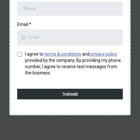
Email
*
I agree to
terms & conditions
and
privacy policy
provided by the company. By providing my phone
number, I agree to receive text messages from
the business.
Submit