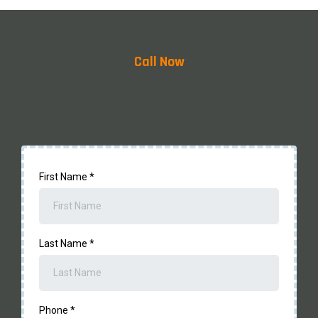
Regulations and Permissions:
Call Now
First Name
*
Last Name
*
Phone
*