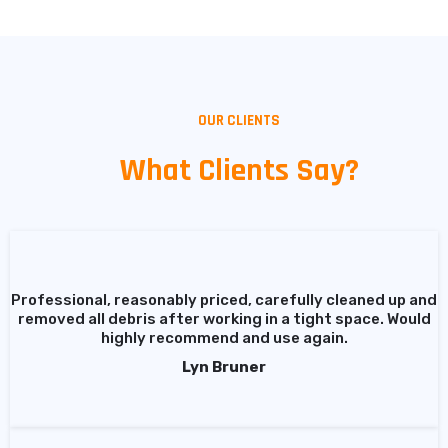
OUR CLIENTS
What Clients Say?
Professional, reasonably priced, carefully cleaned up and
removed all debris after working in a tight space. Would
highly recommend and use again.
Lyn Bruner