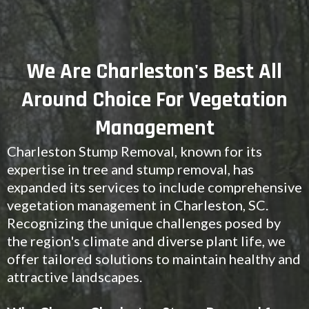
We Are Charleston's Best All
Around Choice For Vegetation
Management
Charleston Stump Removal, known for its
expertise in tree and stump removal, has
expanded its services to include comprehensive
vegetation management in Charleston, SC.
Recognizing the unique challenges posed by
the region's climate and diverse plant life, we
offer tailored solutions to maintain healthy and
attractive landscapes.