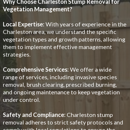
Why Choose Charleston Stump Removal for
Vegetation Management?
Local Expertise:
With years of experience in the
Charleston area, we understand the specific
vegetation types and growth patterns, allowing
them to implement effective management
strategies.
Comprehensive Services:
We offer a wide
range of services, including invasive species
removal, brush clearing, prescribed burning,
and ongoing maintenance to keep vegetation
under control.
Safety and Compliance:
Charleston stump
removal adheres to strict safety protocols and
comply with local regulations to ensure the