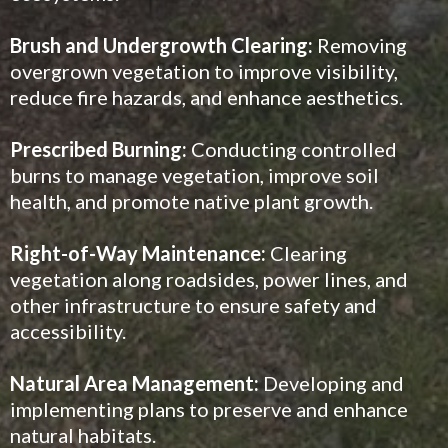
Brush and Undergrowth Clearing:
Removing
overgrown vegetation to improve visibility,
reduce fire hazards, and enhance aesthetics.
Prescribed Burning:
Conducting controlled
burns to manage vegetation, improve soil
health, and promote native plant growth.
Right-of-Way Maintenance:
Clearing
vegetation along roadsides, power lines, and
other infrastructure to ensure safety and
accessibility.
Natural Area Management:
Developing and
implementing plans to preserve and enhance
natural habitats.