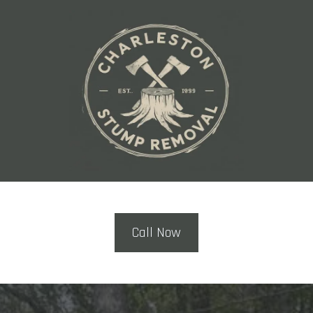
Call Now