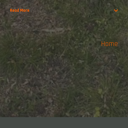
Read More
Home