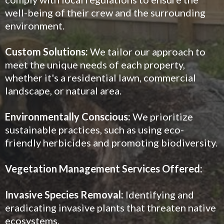
well-being of their crew and the surrounding
environment.
Custom Solutions:
We tailor our approach to
meet the unique needs of each property,
whether it's a residential lawn, commercial
landscape, or natural area.
Environmentally Conscious:
We prioritize
sustainable practices, such as using eco-
friendly herbicides and promoting biodiversity.
Vegetation Management Services Offered:
Invasive Species Removal:
Identifying and
eradicating invasive plants that threaten native
ecosystems.