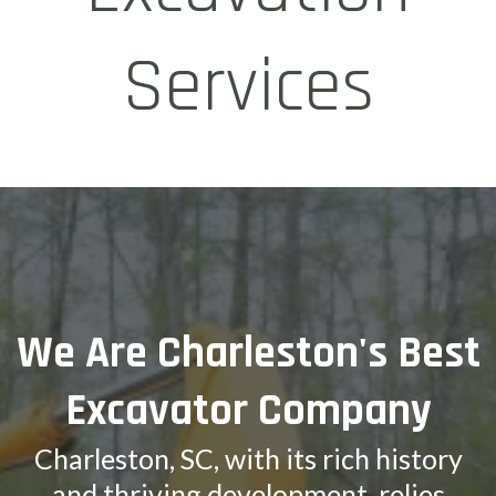
Services
We Are Charleston's Best
Excavator Company
Charleston, SC, with its rich history
and thriving development, relies