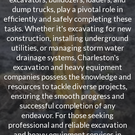
dump trucks, play a pivotal role in
efficiently and safely completing these
tasks. Whether it's excavating for new
construction, installing underground
utilities, or managing storm water
drainage systems, Charleston's
excavation and heavy equipment
companies possess the knowledge and
resources to tackle diverse projects,
ensuring the smooth progress and
successful completion of any
endeavor. For those seeking
professional and reliable excavation
and heavy equipment services in