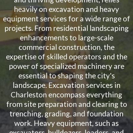
heavily on excavation and heavy
equipment services for a wide range of
projects. From residential landscaping
enhancements to large-scale
commercial construction, the
expertise of skilled operators and the
power of specialized machinery are
essential to shaping the city's
landscape. Excavation services in
Charleston encompass everything
from site preparation and clearing to
trenching, grading, and foundation
work. Heavy equipment, such as
excavators, bulldozers, loaders, and