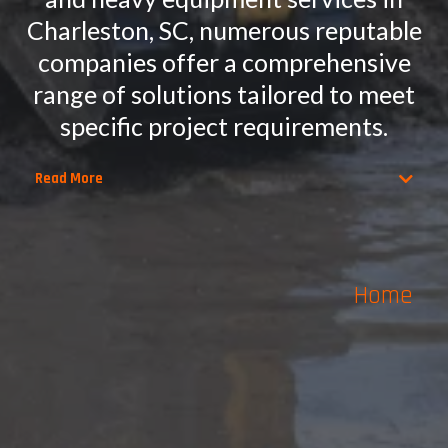
Charleston, SC, numerous reputable
companies offer a comprehensive
range of solutions tailored to meet
specific project requirements.
Read More
Home