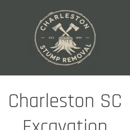
Charleston SC
Excavation